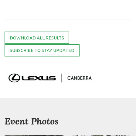
DOWNLOAD ALL RESULTS
SUBSCRIBE TO STAY UPDATED
Event Photos