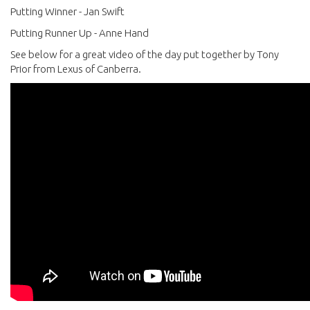
Putting Winner - Jan Swift
Putting Runner Up - Anne Hand
See below for a great video of the day put together by Tony
Prior from Lexus of Canberra.