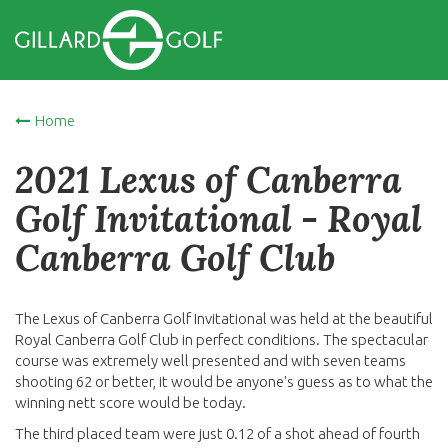
Home
2021 Lexus of Canberra
Golf Invitational - Royal
Canberra Golf Club
The Lexus of Canberra Golf Invitational was held at the beautiful
Royal Canberra Golf Club in perfect conditions. The spectacular
course was extremely well presented and with seven teams
shooting 62 or better, it would be anyone's guess as to what the
winning nett score would be today.
The third placed team were just 0.12 of a shot ahead of fourth