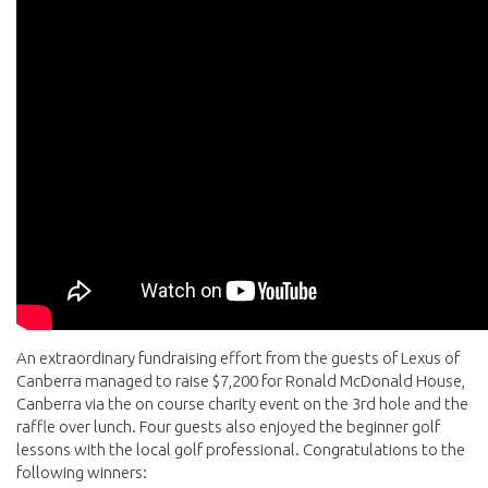
An extraordinary fundraising effort from the guests of Lexus of
Canberra managed to raise $7,200 for Ronald McDonald House,
Canberra via the on course charity event on the 3rd hole and the
raffle over lunch. Four guests also enjoyed the beginner golf
lessons with the local golf professional. Congratulations to the
following winners: