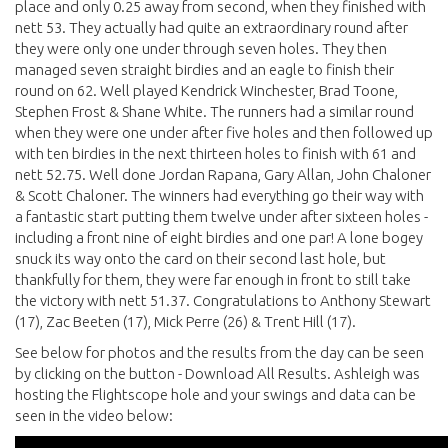
place and only 0.25 away from second, when they finished with
nett 53. They actually had quite an extraordinary round after
they were only one under through seven holes. They then
managed seven straight birdies and an eagle to finish their
round on 62. Well played Kendrick Winchester, Brad Toone,
Stephen Frost & Shane White. The runners had a similar round
when they were one under after five holes and then followed up
with ten birdies in the next thirteen holes to finish with 61 and
nett 52.75. Well done Jordan Rapana, Gary Allan, John Chaloner
& Scott Chaloner. The winners had everything go their way with
a fantastic start putting them twelve under after sixteen holes -
including a front nine of eight birdies and one par! A lone bogey
snuck its way onto the card on their second last hole, but
thankfully for them, they were far enough in front to still take
the victory with nett 51.37. Congratulations to Anthony Stewart
(17), Zac Beeten (17), Mick Perre (26) & Trent Hill (17).
See below for photos and the results from the day can be seen
by clicking on the button - Download All Results. Ashleigh was
hosting the Flightscope hole and your swings and data can be
seen in the video below: