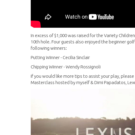
In excess of $1,000 was raised for the Variety Children'
10th hole. Four guests also enjoyed the beginner golf
following winners:
Putting Winner - Cecilia Sinclair
Chipping Winner - Wendy Rossignoli
If you would like more tips to assist your play, pleas
Masterclass hosted by myself & Dimi Papadatos, Le