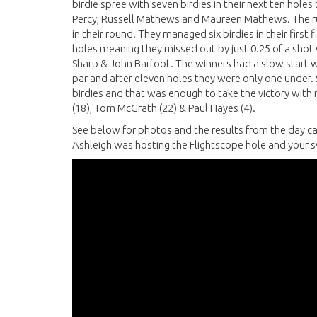
birdie spree with seven birdies in their next ten holes
Percy, Russell Mathews and Maureen Mathews. The ru
in their round. They managed six birdies in their first 
holes meaning they missed out by just 0.25 of a shot
Sharp & John Barfoot. The winners had a slow start with
par and after eleven holes they were only one under.
birdies and that was enough to take the victory with
(18), Tom McGrath (22) & Paul Hayes (4).
See below for photos and the results from the day ca
Ashleigh was hosting the Flightscope hole and your s