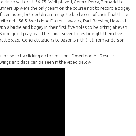
 to finish with nett 56.75. Well played, Gerard Percy, Bernadette
nners up were the only team on the course not to record a bogey
fifteen holes, but couldn't manage to birdie one of their final three
 with nett 56.5. Well done Darren Hawkins, Paul Beesley, Howard
 a birdie and bogey in their first five holes to be sitting at even
 Some good play over their final seven holes brought them five
 nett 56.25. Congratulations to Jason Smith (18), Tom Anderson
n be seen by clicking on the button - Download All Results.
wings and data can be seen in the video below: