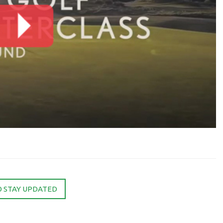
O STAY UPDATED