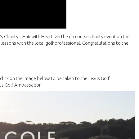
s Charity - 'Hair with Heart' via the on course charity event on the
 lessons with the local golf professional. Congratulations to the
e click on the image below to be taken to the Lexus Golf
xus Golf Ambassador.