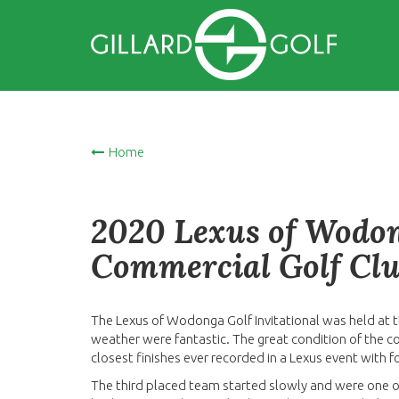
Home
2020 Lexus of Wodong
Commercial Golf Clu
The Lexus of Wodonga Golf Invitational was held at 
weather were fantastic. The great condition of the c
closest finishes ever recorded in a Lexus event with f
The third placed team started slowly and were one ov