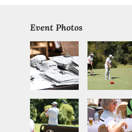
Event Photos