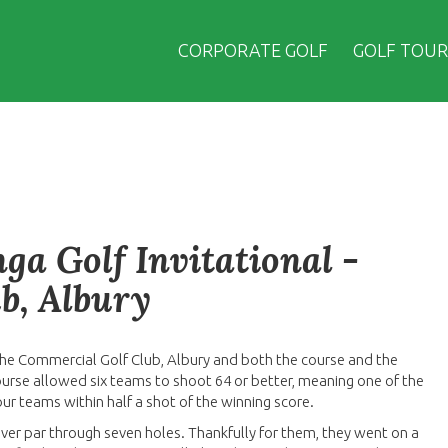
CORPORATE GOLF
GOLF TOUR
a Golf Invitational -
b, Albury
the Commercial Golf Club, Albury and both the course and the
ourse allowed six teams to shoot 64 or better, meaning one of the
our teams within half a shot of the winning score.
er par through seven holes. Thankfully for them, they went on a