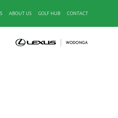
S
ABOUT US
GOLF HUB
CONTACT