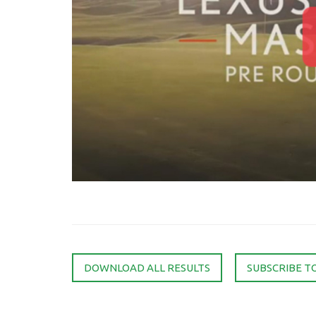
DOWNLOAD ALL RESULTS
SUBSCRIBE T