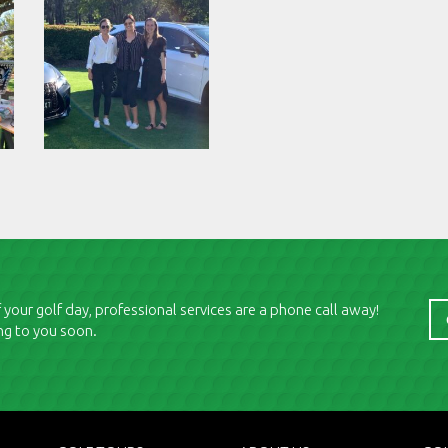
 your golf day, professional services are a phone call away!
ng to you soon.