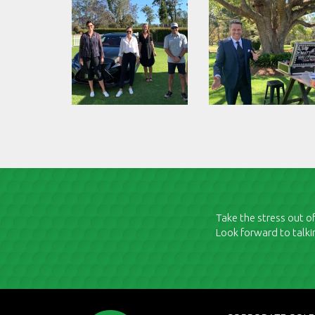
Take the stress out of
Look forward to talki