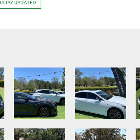
O STAY UPDATED