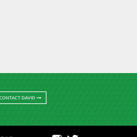
CONTACT DAVID