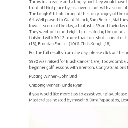
Throw in an eagle and a bogey and they would have to 
front of third place by just over a shot with a score of
The tough 6th hole brought their only bogey of the ro
64. Well played to Grant Alcock, Sam Becker, Matthe
lowest score of the day, a fantastic 59 and their day 
They went on to add eight birdies during the round a
finished with 50.12 - more than four shots ahead of th
(18), Brendan Forster (10) & Chris Keogh (18).
For the full results from the day, please click on the
$990 was raised for Blush Cancer Care, Toowoomba via
beginner golf lessons with Brenton. Congratulations 
Putting Winner - John Bird
Chipping Winner - Linda Ryan
If you would like more tips to assist your play, pleas
Masterclass hosted by myself & Dimi Papadatos, Le