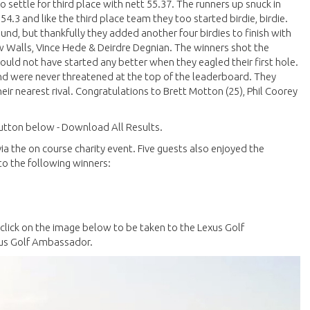
settle for third place with nett 55.37. The runners up snuck in
 54.3 and like the third place team they too started birdie, birdie.
und, but thankfully they added another four birdies to finish with
w Walls, Vince Hede & Deirdre Degnian. The winners shot the
could not have started any better when they eagled their first hole.
nd were never threatened at the top of the leaderboard. They
eir nearest rival. Congratulations to Brett Motton (25), Phil Coorey
 button below - Download All Results.
 the on course charity event. Five guests also enjoyed the
to the following winners:
e click on the image below to be taken to the Lexus Golf
xus Golf Ambassador.