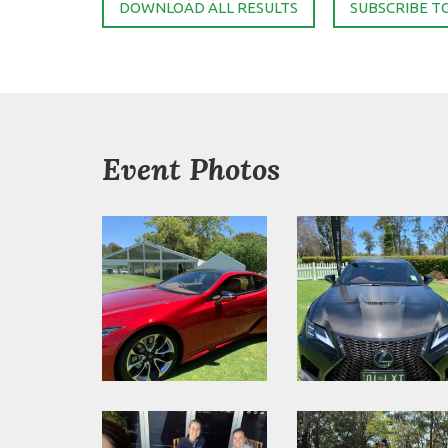
DOWNLOAD ALL RESULTS
SUBSCRIBE T
Event Photos