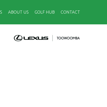
S
ABOUT US
GOLF HUB
CONTACT