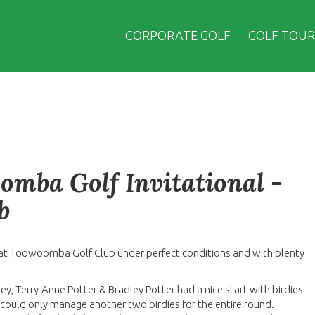
CORPORATE GOLF
GOLF TOUR
omba Golf Invitational -
b
at Toowoomba Golf Club under perfect conditions and with plenty
ey, Terry-Anne Potter & Bradley Potter had a nice start with birdies
y could only manage another two birdies for the entire round.