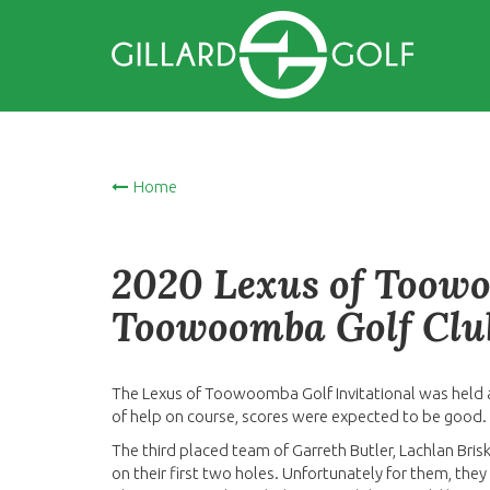
Home
2020 Lexus of Toowo
Toowoomba Golf Clu
The Lexus of Toowoomba Golf Invitational was held 
of help on course, scores were expected to be good.
The third placed team of Garreth Butler, Lachlan Brisk
on their first two holes. Unfortunately for them, the