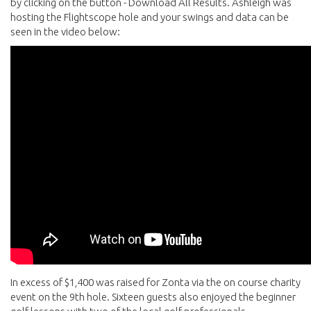
by clicking on the button - Download All Results. Ashleigh was
hosting the Flightscope hole and your swings and data can be
seen in the video below:
In excess of $1,400 was raised for Zonta via the on course charity
event on the 9th hole. Sixteen guests also enjoyed the beginner