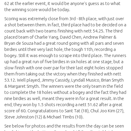
62 at the earlier event, it would be anyone's guess as to what
the winning score would be today.
Scoring was extremely close from 3rd - 8th place, with just over
a shot between them. In fact, third place had to be decided on a
count back with two teams finishing with nett 54.25. The third
placed team of Charlie Yang, David Chen, Andrew Palmer &
Bryan de Souza had a great round going with all pars and seven
birdies until their very last hole, the tough 11th, recording a
bogey. Still it was enough to scrape into third place. The runners
up had a great run of five birdies in six holes at one stage, but a
slow finish with one over par for their last eight holes stopped
them from taking out the victory when they finished with nett
53.12. Well played, Jimmy Cassidy, Lyndall Musico, Brian Smyth
& Margaret Smyth. The winners were the only team in the field
to complete the 18 holes without a bogey and the fact they had
nine birdies as well, meant they were in for a great result. In the
end, they won by 1.5 shots recording a nett 51.62 after a great
score of 60. Congratulations to Sant Tat (18), Chul Joo Kim (27),
Steve Johnston (12) & Michael Timbs (10).
See below for photos and the results from the day can be seen