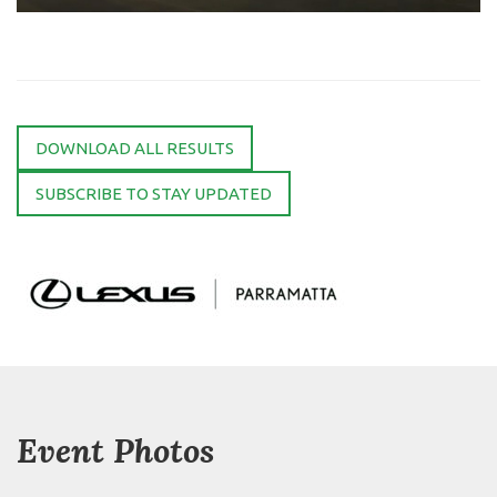
DOWNLOAD ALL RESULTS
SUBSCRIBE TO STAY UPDATED
Event Photos