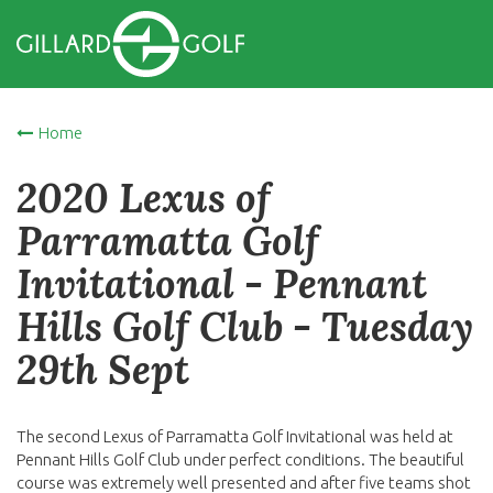
Home
2020 Lexus of
Parramatta Golf
Invitational - Pennant
Hills Golf Club - Tuesday
29th Sept
The second Lexus of Parramatta Golf Invitational was held at
Pennant Hills Golf Club under perfect conditions. The beautiful
course was extremely well presented and after five teams shot