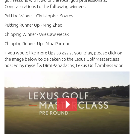
golf lessons with two of the local golf professionals.
Congratulations to the following winners:
Putting Winner - Christopher Soares
Putting Runner Up - Ning Zhao
Chipping Winner - Wieslaw Pietak
Chipping Runner Up - Nina Parmar
If you would like more tips to assist your play, please click on
the image below to be taken to the Lexus Golf Masterclass
hosted by myself & Dimi Papadatos, Lexus Golf Ambassador.