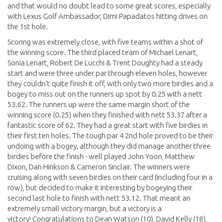
and that would no doubt lead to some great scores, especially
with Lexus Golf Ambassador, Dimi Papadatos hitting drives on
the 1st hole.
Scoring was extremely close, with five teams within a shot of
the winning score. The third placed team of Michael Lenart,
Sonia Lenart, Robert De Lucchi & Trent Doughty had a steady
start and were three under par through eleven holes, however
they couldn't quite finish it off, with only two more birdies and a
bogey to miss out on the runners up spot by 0.25 with a nett
53.62. The runners up were the same margin short of the
winning score (0.25) when they finished with nett 53.37 after a
fantastic score of 62. They had a great start with five birdies in
their first ten holes. The tough par 4 2nd hole proved to be their
undoing with a bogey, although they did manage another three
birdies before the finish - well played John Yoon, Matthew
Dixon, Dan Hinkson & Cameron Sinclair. The winners were
cruising along with seven birdies on their card (including four in a
row), but decided to make it interesting by bogeying their
second last hole to finish with nett 53.12. That meant an
extremely small victory margin, but a victory is a
victory! Congratulations to Dean Watson (10), David Kelly (18),