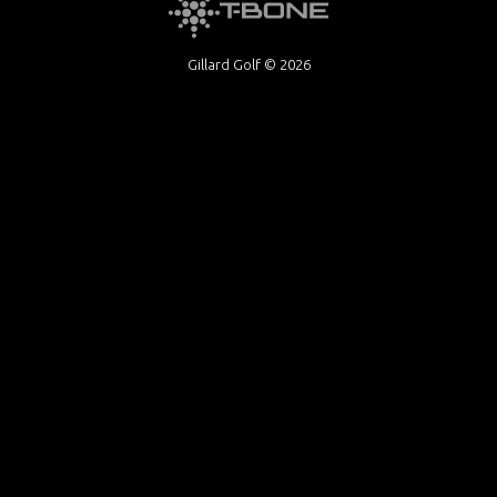
Gillard Golf © 2026