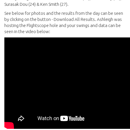
Surasak Dou (24) & Ken Smith (27).
See below for photos and the results from the day can be seen
by clicking on the button - Download All Results. Ashleigh was
hosting the Flightscope hole and your swings and data can be
seen in the video below: