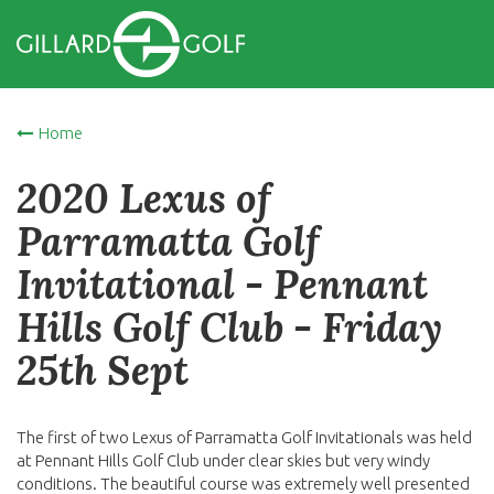
Home
2020 Lexus of
Parramatta Golf
Invitational - Pennant
Hills Golf Club - Friday
25th Sept
The first of two Lexus of Parramatta Golf Invitationals was held
at Pennant Hills Golf Club under clear skies but very windy
conditions. The beautiful course was extremely well presented