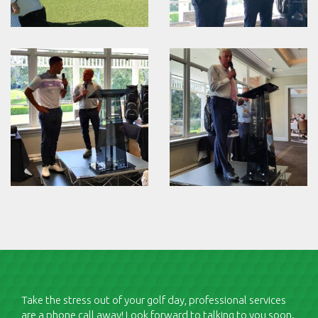
Take the stress out of your golf day, professional services
are a phone call away! Look forward to talking to you soon.