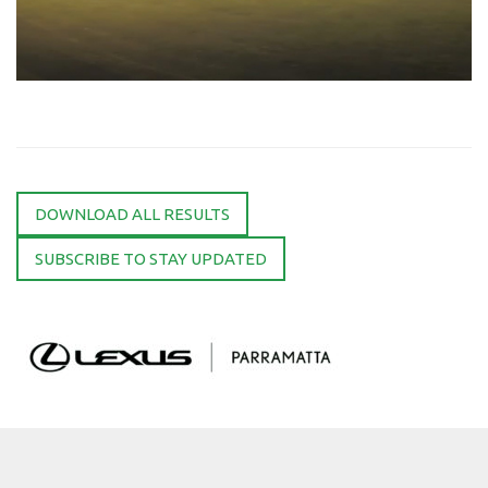
DOWNLOAD ALL RESULTS
SUBSCRIBE TO STAY UPDATED