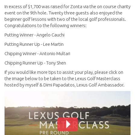
In excess of $1,700 was raised for Zonta via the on course charity
event on the 9th hole. Twenty three guests also enjoyed the
beginner golf lessons with two of the local golf professionals.
Congratulations to the following winners:
Putting Winner - Angelo Cauchi
Putting Runner Up - Lee Martin
Chipping Winner - Antonio Multari
Chipping Runner Up - Tony Shen
If you would like more tips to assist your play, please click on
the image below to be taken to the Lexus Golf Masterclass
hosted by myself & Dimi Papadatos, Lexus Golf Ambassador.