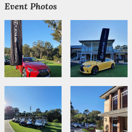
Event Photos