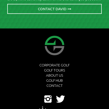
CONTACT DAVID
CORPORATE GOLF
GOLF TOURS
ABOUT US
GOLF HUB
CONTACT