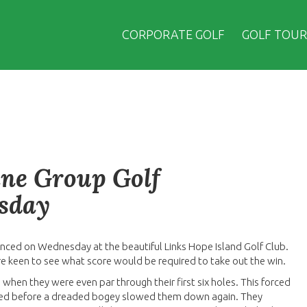
CORPORATE GOLF
GOLF TOUR
ane Group Golf
esday
nced on Wednesday at the beautiful Links Hope Island Golf Club.
re keen to see what score would be required to take out the win.
 when they were even par through their first six holes. This forced
llowed before a dreaded bogey slowed them down again. They