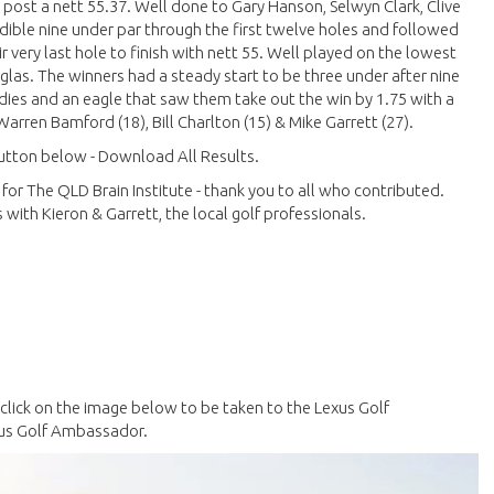
o post a nett 55.37. Well done to Gary Hanson, Selwyn Clark, Clive
dible nine under par through the first twelve holes and followed
 very last hole to finish with nett 55. Well played on the lowest
glas. The winners had a steady start to be three under after nine
irdies and an eagle that saw them take out the win by 1.75 with a
arren Bamford (18), Bill Charlton (15) & Mike Garrett (27).
 button below - Download All Results.
 for The QLD Brain Institute - thank you to all who contributed.
with Kieron & Garrett, the local golf professionals.
e click on the image below to be taken to the Lexus Golf
xus Golf Ambassador.