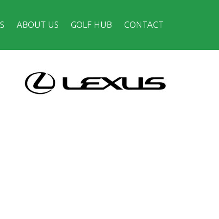
S
ABOUT US
GOLF HUB
CONTACT