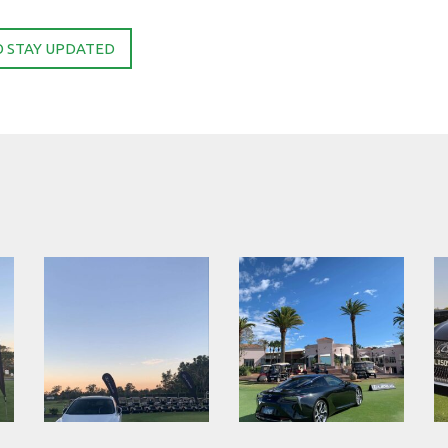
O STAY UPDATED