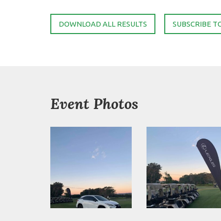
DOWNLOAD ALL RESULTS
SUBSCRIBE T
Event Photos