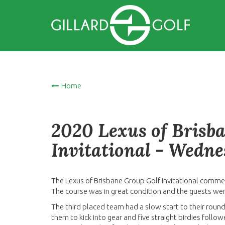
Home
2020 Lexus of Brisb
Invitational - Wedn
The Lexus of Brisbane Group Golf Invitational comme
The course was in great condition and the guests we
The third placed team had a slow start to their round
them to kick into gear and five straight birdies fo