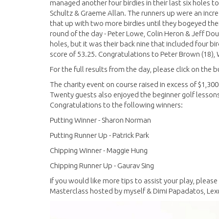
managed another four birdies in their last six holes t
Schultz & Graeme Allan. The runners up were an incre
that up with two more birdies until they bogeyed their
round of the day - Peter Lowe, Colin Heron & Jeff Dou
holes, but it was their back nine that included four b
score of 53.25. Congratulations to Peter Brown (18), W
For the full results from the day, please click on the
The charity event on course raised in excess of $1,300
Twenty guests also enjoyed the beginner golf lessons 
Congratulations to the following winners:
Putting Winner - Sharon Norman
Putting Runner Up - Patrick Park
Chipping Winner - Maggie Hung
Chipping Runner Up - Gaurav Sing
If you would like more tips to assist your play, pleas
Masterclass hosted by myself & Dimi Papadatos, Le