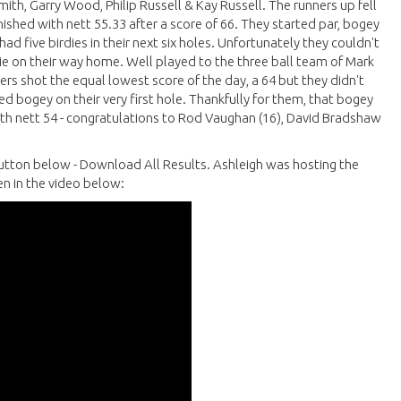
th, Garry Wood, Philip Russell & Kay Russell. The runners up fell
nished with nett 55.33 after a score of 66. They started par, bogey
d five birdies in their next six holes. Unfortunately they couldn't
e on their way home. Well played to the three ball team of Mark
ers shot the equal lowest score of the day, a 64 but they didn't
d bogey on their very first hole. Thankfully for them, that bogey
with nett 54 - congratulations to Rod Vaughan (16), David Bradshaw
e button below - Download All Results. Ashleigh was hosting the
n in the video below: