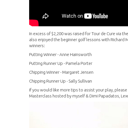
In excess of $2,200 was raised for Tour de Cure via th
also enjoyed the beginner golf lessons with Richard M
winners:
Putting Winner - Anne Hainsworth
Putting Runner Up - Pamela Porter
Chipping Winner - Margaret Jensen
Chipping Runner Up - Sally Sullivan
If you would like more tips to assist your play, pleas
Masterclass hosted by myself & Dimi Papadatos, Le