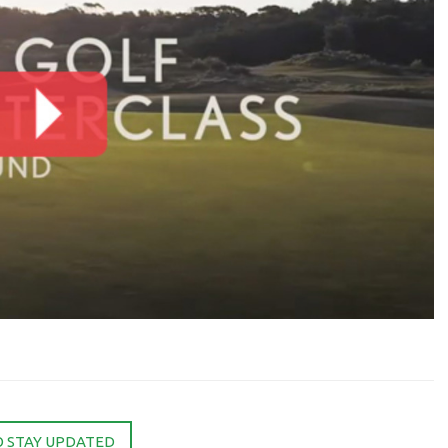
O STAY UPDATED