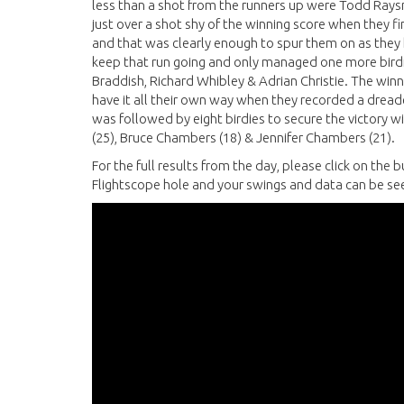
less than a shot from the runners up were Todd Raysmi
just over a shot shy of the winning score when they fi
and that was clearly enough to spur them on as they ha
keep that run going and only managed one more birdi
Braddish, Richard Whibley & Adrian Christie. The winn
have it all their own way when they recorded a dreade
was followed by eight birdies to secure the victory 
(25), Bruce Chambers (18) & Jennifer Chambers (21).
For the full results from the day, please click on th
Flightscope hole and your swings and data can be see