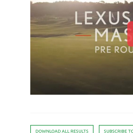
DOWNLOAD ALL RESULTS
SUBSCRIBE T