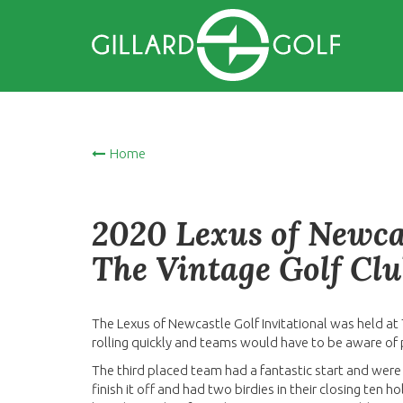
Home
2020 Lexus of Newcas
The Vintage Golf Clu
The Lexus of Newcastle Golf Invitational was held at
rolling quickly and teams would have to be aware of
The third placed team had a fantastic start and were
finish it off and had two birdies in their closing ten 