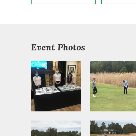
Event Photos