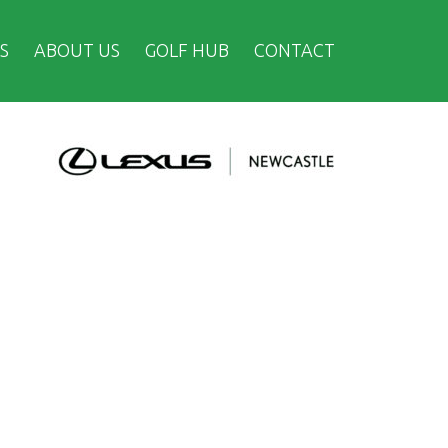
S
ABOUT US
GOLF HUB
CONTACT