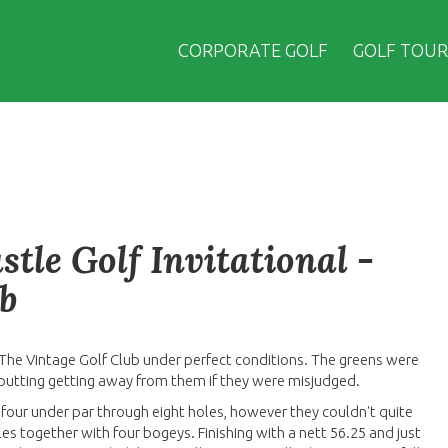
CORPORATE GOLF
GOLF TOUR
tle Golf Invitational -
b
 The Vintage Golf Club under perfect conditions. The greens were
 putting getting away from them if they were misjudged.
 four under par through eight holes, however they couldn't quite
holes together with four bogeys. Finishing with a nett 56.25 and just