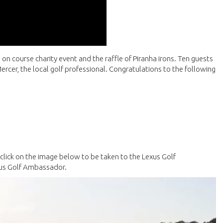
e on course charity event and the raffle of Piranha irons. Ten guests
ercer, the local golf professional. Congratulations to the following
e click on the image below to be taken to the Lexus Golf
xus Golf Ambassador.