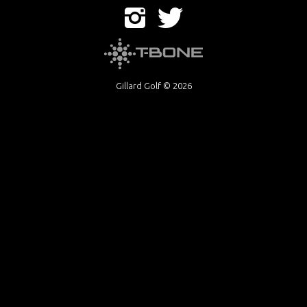
Gillard Golf © 2026