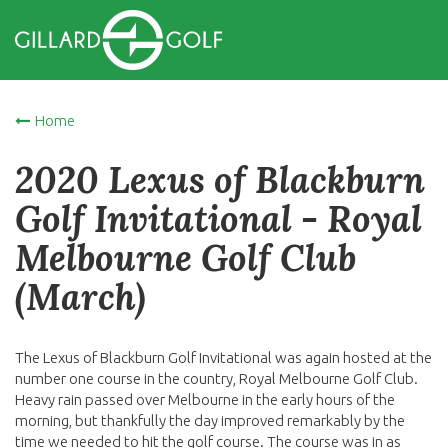
Home
2020 Lexus of Blackburn
Golf Invitational - Royal
Melbourne Golf Club
(March)
The Lexus of Blackburn Golf Invitational was again hosted at the
number one course in the country, Royal Melbourne Golf Club.
Heavy rain passed over Melbourne in the early hours of the
morning, but thankfully the day improved remarkably by the
time we needed to hit the golf course. The course was in as