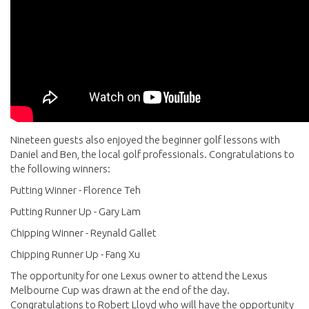
Nineteen guests also enjoyed the beginner golf lessons with
Daniel and Ben, the local golf professionals. Congratulations to
the following winners:
Putting Winner - Florence Teh
Putting Runner Up - Gary Lam
Chipping Winner - Reynald Gallet
Chipping Runner Up - Fang Xu
The opportunity for one Lexus owner to attend the Lexus
Melbourne Cup was drawn at the end of the day.
Congratulations to Robert Lloyd who will have the opportunity