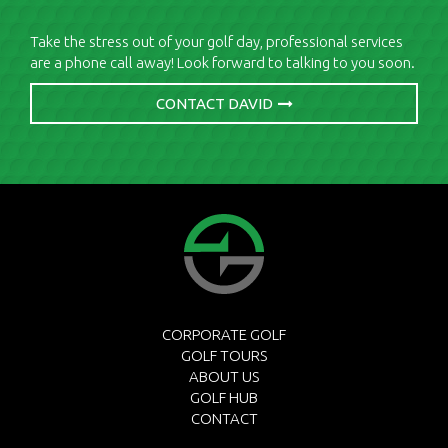
Take the stress out of your golf day, professional services
are a phone call away! Look forward to talking to you soon.
CONTACT DAVID
CORPORATE GOLF
GOLF TOURS
ABOUT US
GOLF HUB
CONTACT