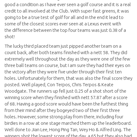
good a condition as I have ever seen a golf course and it is a real
credit to all involved at the Club. With super fast greens, it was
going to be a true test of golf for all and in the end it lead to
some of the closest scores ever seen at a Lexus event with
the difference between the top four teams was just 0.38 of a
shot!
The lucky third placed team just pipped another team on a
count back, after both teams finished with a nett 58. They did
extremely well throughout the day as they were one of the few
three ball teams on course, but I am sure they had their eyes on
the victory after they were five under through their first ten
holes. Unfortunately for them, that was also the final score they
posted. Well played, Con Terpos, Chris Terpos & Keate
Woodgate. The runners up fell just 0.25 of a shot short of the
winning score when they finished with nett 57.87 after a score
of 68. Having a good score would have been the furthest thing
from their mind after they bogeyed two of their first three
holes. However, some strong play from there, including four
birdies in a row at one stage marched them up the leaderboard.
Well done to Jian Lee, Hong Ping Tan, Wey Ho & Alfred Ling. The
winners shot the lowest score of the day, a 65 but they also had