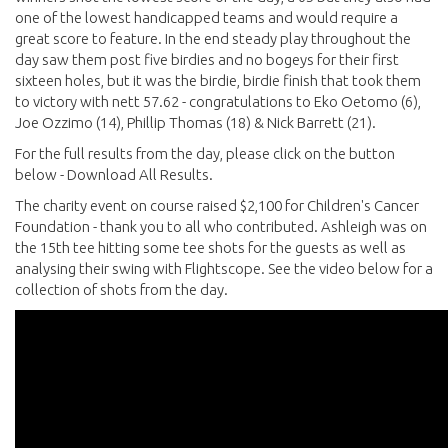
one of the lowest handicapped teams and would require a
great score to feature. In the end steady play throughout the
day saw them post five birdies and no bogeys for their first
sixteen holes, but it was the birdie, birdie finish that took them
to victory with nett 57.62 - congratulations to Eko Oetomo (6),
Joe Ozzimo (14), Phillip Thomas (18) & Nick Barrett (21).
For the full results from the day, please click on the button
below - Download All Results.
The charity event on course raised $2,100 for Children's Cancer
Foundation - thank you to all who contributed. Ashleigh was on
the 15th tee hitting some tee shots for the guests as well as
analysing their swing with Flightscope. See the video below for a
collection of shots from the day.