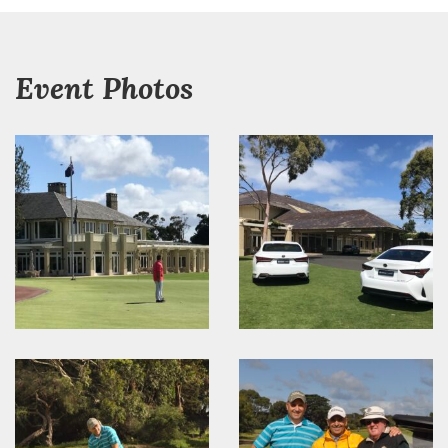
Event Photos