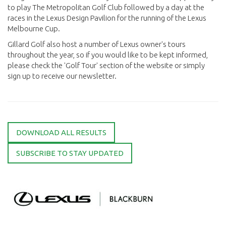
to play The Metropolitan Golf Club followed by a day at the
races in the Lexus Design Pavilion for the running of the Lexus
Melbourne Cup.
Gillard Golf also host a number of Lexus owner's tours
throughout the year, so if you would like to be kept informed,
please check the 'Golf Tour' section of the website or simply
sign up to receive our newsletter.
DOWNLOAD ALL RESULTS
SUBSCRIBE TO STAY UPDATED