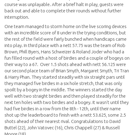
course was unplayable. After a brief halt in play, guests were
back out and able to complete their rounds without further
interruption.
One team managed to storm home on the live scoring devices
with an incredible score of 8 under in the trying conditions, but
the rest of the field were fairly bunched when handicaps came
into play. In third place with a nett 57.75 was the team of Rob
Brown, Phill Byers, Hans Schweizer & Roland Joder who had a
fun filled round with a host of birdies and a couple of bogeys on
their way to a 67. Over 1.5 shots ahead with nett 56.125 were
our second place team of Brian Smyth, Margaret Smyth, Tri Tran
& Harry Phan. They started steadily with six straight pars until
they managed five birdies in a six hole stretch, that was only
spoilt by a bogey in the middle. The winners started the day
well with two straight birdies and then played steadily for the
next ten holes with two birdies and a bogey. It wasn't until they
had five birdies in a row from the 8th - 12th, until their name
shot up the leaderboard to finish with a nett 53.625, some 2.5
shots ahead of their nearest rival. Congratulations to David
Buttel (22), John Vatovec (16), Chris Chappell (27) & Russell
Moore (18).