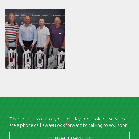
Take the stress out of your golf day, professional services
are a phone call away! Look forward to talking to you soon.
CONTACT DAVID