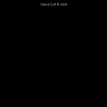
Gillard Golf © 2026