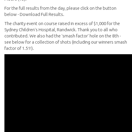
For the full results from the day, please click on the button
below - Download Full Results.
The charity event on course raised in excess of $1,000 for the
Sydney Children's Hospital, Randwick. Thank you to all who
contributed. We also had the 'smash factor' hole on the 8th -
see below for a collection of shots (including our winners smash
factor of 1.51!).