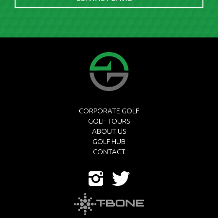
CORPORATE GOLF
GOLF TOURS
ABOUT US
GOLF HUB
CONTACT