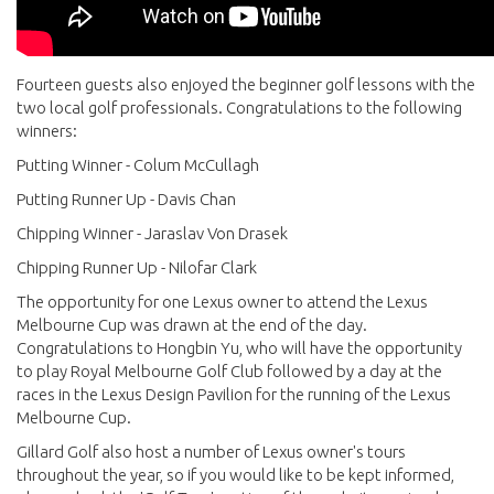
Fourteen guests also enjoyed the beginner golf lessons with the
two local golf professionals. Congratulations to the following
winners:
Putting Winner - Colum McCullagh
Putting Runner Up - Davis Chan
Chipping Winner - Jaraslav Von Drasek
Chipping Runner Up - Nilofar Clark
The opportunity for one Lexus owner to attend the Lexus
Melbourne Cup was drawn at the end of the day.
Congratulations to Hongbin Yu, who will have the opportunity
to play Royal Melbourne Golf Club followed by a day at the
races in the Lexus Design Pavilion for the running of the Lexus
Melbourne Cup.
Gillard Golf also host a number of Lexus owner's tours
throughout the year, so if you would like to be kept informed,