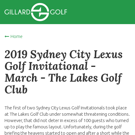
Home
2019 Sydney City Lexus
Golf Invitational -
March - The Lakes Golf
Club
The first of two Sydney City Lexus Golf Invitationals took place
at The Lakes Golf Club under somewhat threatening conditions.
However, that did not deter in excess of 100 guests who turned
up to play the famous layout. Unfortunately, during the golf
briefing the heavens started to open and after a short while the