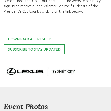
please check the 'Golf Tour' section of the website or simply
sign up to receive our newsletter. See the full details of the
President's Cup tour by clicking on the link below.
DOWNLOAD ALL RESULTS
SUBSCRIBE TO STAY UPDATED
Event Photos