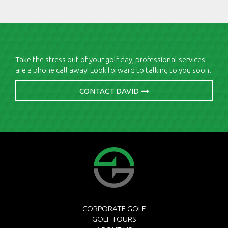
Take the stress out of your golf day, professional services
are a phone call away! Look forward to talking to you soon.
CONTACT DAVID
CORPORATE GOLF
GOLF TOURS