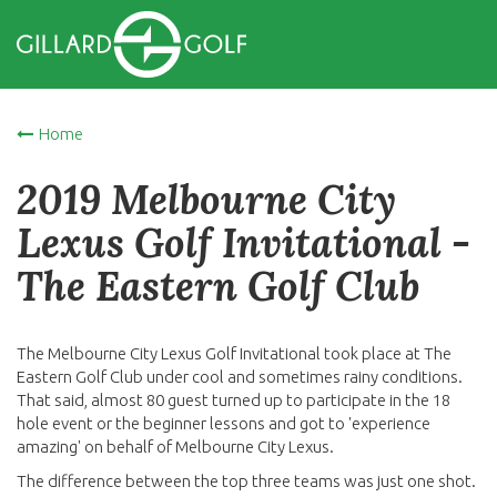
Home
2019 Melbourne City
Lexus Golf Invitational -
The Eastern Golf Club
The Melbourne City Lexus Golf Invitational took place at The
Eastern Golf Club under cool and sometimes rainy conditions.
That said, almost 80 guest turned up to participate in the 18
hole event or the beginner lessons and got to 'experience
amazing' on behalf of Melbourne City Lexus.
The difference between the top three teams was just one shot.