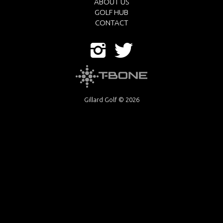
ABOUT US
GOLF HUB
CONTACT
Gillard Golf © 2026