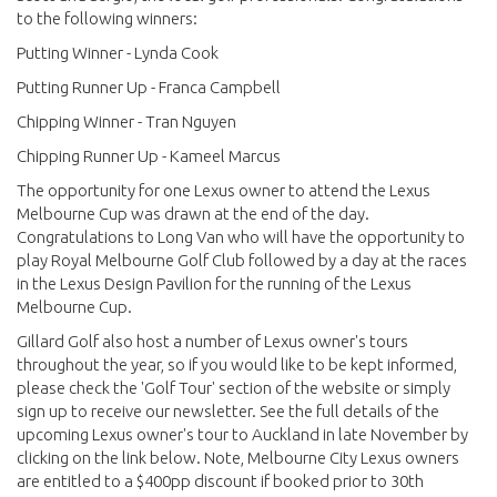
to the following winners:
Putting Winner - Lynda Cook
Putting Runner Up - Franca Campbell
Chipping Winner - Tran Nguyen
Chipping Runner Up - Kameel Marcus
The opportunity for one Lexus owner to attend the Lexus
Melbourne Cup was drawn at the end of the day.
Congratulations to Long Van who will have the opportunity to
play Royal Melbourne Golf Club followed by a day at the races
in the Lexus Design Pavilion for the running of the Lexus
Melbourne Cup.
Gillard Golf also host a number of Lexus owner's tours
throughout the year, so if you would like to be kept informed,
please check the 'Golf Tour' section of the website or simply
sign up to receive our newsletter. See the full details of the
upcoming Lexus owner's tour to Auckland in late November by
clicking on the link below. Note, Melbourne City Lexus owners
are entitled to a $400pp discount if booked prior to 30th