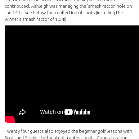
contributed. Ashleigh was managing the 'smash factor' hole on
the 14th - see below for a collection of shots (including the
winner's smash factor of 1.54!).
Twenty four guests also enjoyed the beginner golf lessons with
Scott and Sergio, the local golf professionals. Congratulations