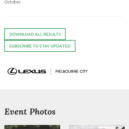
October.
DOWNLOAD ALL RESULTS
SUBSCRIBE TO STAY UPDATED
Event Photos