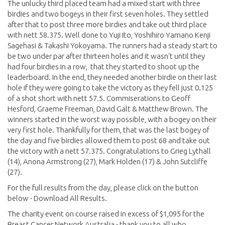
The unlucky third placed team had a mixed start with three
birdies and two bogeys in their first seven holes. They settled
after that to post three more birdies and take out third place
with nett 58.375. Well done to Yuji Ito, Yoshihiro Yamano Kenji
Sagehasi & Takashi Yokoyama. The runners had a steady start to
be two under par after thirteen holes and it wasn't until they
had four birdies in a row, that they started to shoot up the
leaderboard. In the end, they needed another birdie on their last
hole if they were going to take the victory as they fell just 0.125
of a shot short with nett 57.5. Commiserations to Geoff
Hesford, Graeme Freeman, David Galt & Matthew Brown. The
winners started in the worst way possible, with a bogey on their
very first hole. Thankfully for them, that was the last bogey of
the day and five birdies allowed them to post 68 and take out
the victory with a nett 57.375. Congratulations to Grieg Lythall
(14), Anona Armstrong (27), Mark Holden (17) & John Sutcliffe
(27).
For the full results from the day, please click on the button
below - Download All Results.
The charity event on course raised in excess of $1,095 for the
Breast Cancer Network Australia - thank you to all who