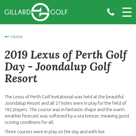
Home
2019 Lexus of Perth Golf
Day - Joondalup Golf
Resort
The Lexus of Perth Golf Invitational was held at the beautiful
Joondalup Resort and all 27 holes were in play for the field of
182 players. The course was in fantastic shape and the warm
weather forecast was softened by a sea breeze, meaning good
scoring conditions for all.
Three courses were in play on the day and with live