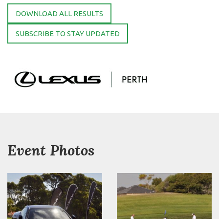
DOWNLOAD ALL RESULTS
SUBSCRIBE TO STAY UPDATED
Event Photos