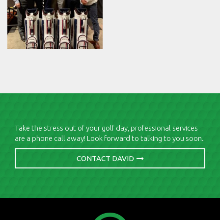
Take the stress out of your golf day, professional services
are a phone call away! Look forward to talking to you soon.
CONTACT DAVID