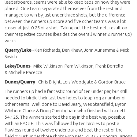
leaderboards, teams were able to keep tabs on how they were
placed. One team separated themselves from the rest and
managed to win by just under three shots, but the difference
between the runners up score and five other teams was a lot
closer at just 0.25 of a shot. Taking out the best nett result on
their respective courses (besides the overall winner & runner up)
were:
Quarry/Lake
- Ken Richards, Ben Khaw, John Auriemma & Mick
Savich
Lake/Dunes
- Mike Wilkinson, Pam Wilkinson, Frank Borrello
& Michelle Pacecca
Dunes/Quarry
- Chris Bright, Lois Woodgate & Gordon Bruce
The runners up had a fantastic round of ten under par, but still
needed to birdie their last two holes to leapfrog a number of
other teams. Well done to David Jeary, Wes Stansfield, Byron
Winburn-Clarke & Doug Cunningham who finished with a nett
54.125. The winners started the day in the best way possible
with an EAGLE. This was followed by ten birdies to post a
flawless round of twelve under par and beat the rest of the
field by just under three shots with nett 51.375. Congratulations