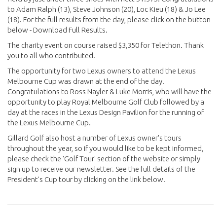
to Adam Ralph (13), Steve Johnson (20), Loc Kieu (18) & Jo Lee
(18). For the full results from the day, please click on the button
below - Download Full Results.
The charity event on course raised $3,350 for Telethon. Thank
you to all who contributed.
The opportunity for two Lexus owners to attend the Lexus
Melbourne Cup was drawn at the end of the day.
Congratulations to Ross Nayler & Luke Morris, who will have the
opportunity to play Royal Melbourne Golf Club followed by a
day at the races in the Lexus Design Pavilion for the running of
the Lexus Melbourne Cup.
Gillard Golf also host a number of Lexus owner's tours
throughout the year, so if you would like to be kept informed,
please check the 'Golf Tour' section of the website or simply
sign up to receive our newsletter. See the full details of the
President's Cup tour by clicking on the link below.