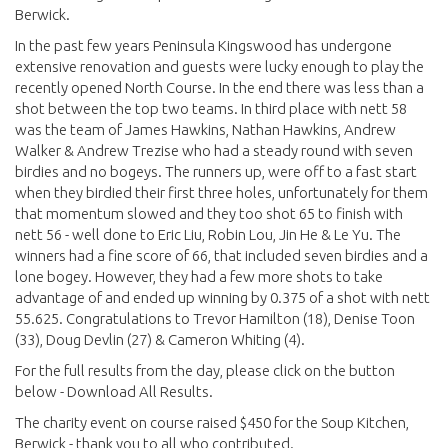
Berwick.
In the past few years Peninsula Kingswood has undergone
extensive renovation and guests were lucky enough to play the
recently opened North Course. In the end there was less than a
shot between the top two teams. In third place with nett 58
was the team of James Hawkins, Nathan Hawkins, Andrew
Walker & Andrew Trezise who had a steady round with seven
birdies and no bogeys. The runners up, were off to a fast start
when they birdied their first three holes, unfortunately for them
that momentum slowed and they too shot 65 to finish with
nett 56 - well done to Eric Liu, Robin Lou, Jin He & Le Yu. The
winners had a fine score of 66, that included seven birdies and a
lone bogey. However, they had a few more shots to take
advantage of and ended up winning by 0.375 of a shot with nett
55.625. Congratulations to Trevor Hamilton (18), Denise Toon
(33), Doug Devlin (27) & Cameron Whiting (4).
For the full results from the day, please click on the button
below - Download All Results.
The charity event on course raised $450 for the Soup Kitchen,
Berwick - thank you to all who contributed.