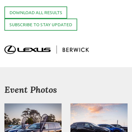
DOWNLOAD ALL RESULTS
SUBSCRIBE TO STAY UPDATED
Event Photos