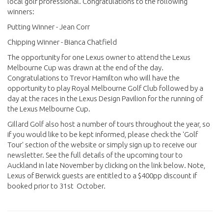
local golf professional. Congratulations to the following
winners:
Putting Winner - Jean Corr
Chipping Winner - Bianca Chatfield
The opportunity for one Lexus owner to attend the Lexus
Melbourne Cup was drawn at the end of the day.
Congratulations to Trevor Hamilton who will have the
opportunity to play Royal Melbourne Golf Club followed by a
day at the races in the Lexus Design Pavilion for the running of
the Lexus Melbourne Cup.
Gillard Golf also host a number of tours throughout the year, so
if you would like to be kept informed, please check the 'Golf
Tour' section of the website or simply sign up to receive our
newsletter. See the full details of the upcoming tour to
Auckland in late November by clicking on the link below. Note,
Lexus of Berwick guests are entitled to a $400pp discount if
booked prior to 31st October.