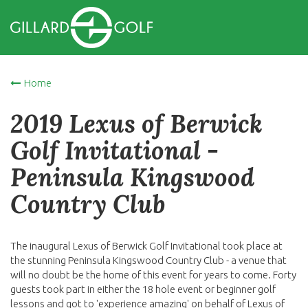
Home
2019 Lexus of Berwick
Golf Invitational -
Peninsula Kingswood
Country Club
The inaugural Lexus of Berwick Golf Invitational took place at
the stunning Peninsula Kingswood Country Club - a venue that
will no doubt be the home of this event for years to come. Forty
guests took part in either the 18 hole event or beginner golf
lessons and got to 'experience amazing' on behalf of Lexus of