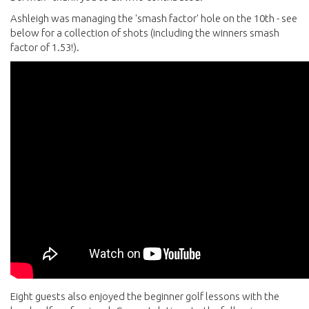
Ashleigh was managing the 'smash factor' hole on the 10th - see
below for a collection of shots (including the winners smash
factor of 1.53!).
Eight guests also enjoyed the beginner golf lessons with the